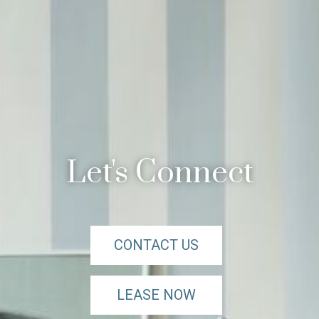
Let's Connect
CONTACT US
LEASE NOW