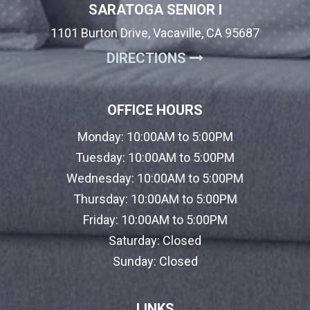
SARATOGA SENIOR I
1101 Burton Drive, Vacaville, CA 95687
(OPENS IN A NE
DIRECTIONS
OFFICE HOURS
Monday:
10:00AM to 5:00PM
Tuesday:
10:00AM to 5:00PM
Wednesday:
10:00AM to 5:00PM
Thursday:
10:00AM to 5:00PM
Friday:
10:00AM to 5:00PM
Saturday:
Closed
Sunday:
Closed
LINKS