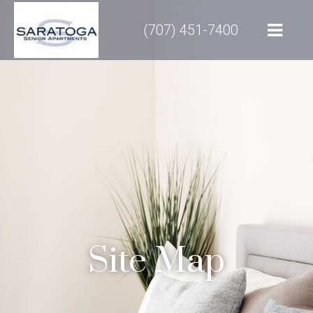
(707) 451-7400
Site Map