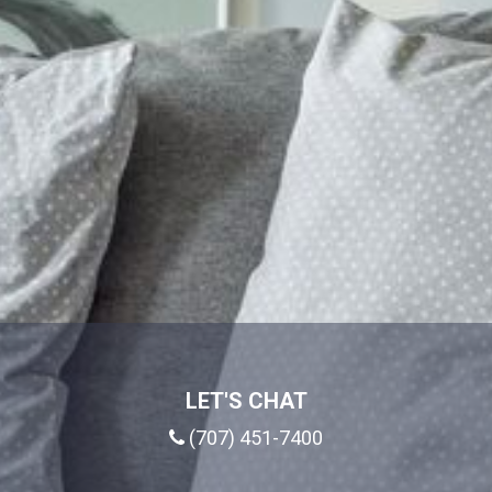
LET'S CHAT
(707) 451-7400