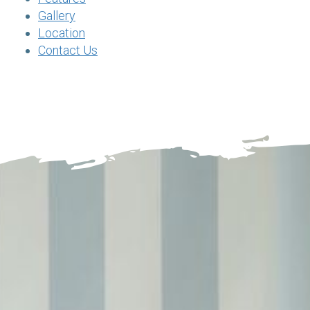
Gallery
Location
Contact Us