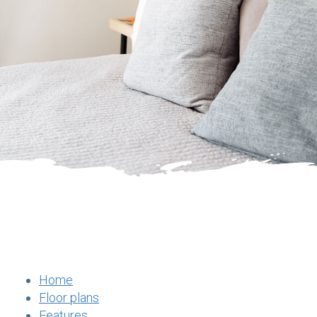
Home
Floor plans
Features